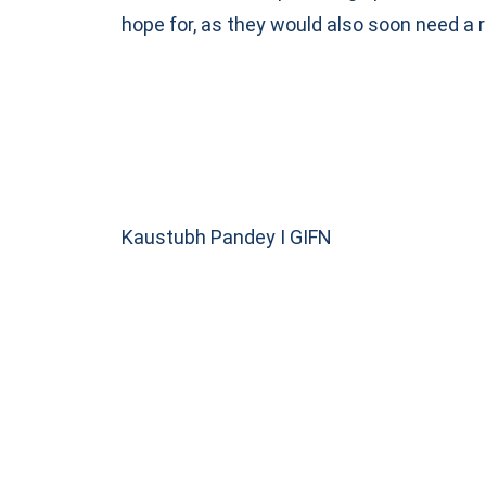
hope for, as they would also soon need a
Kaustubh Pandey I GIFN