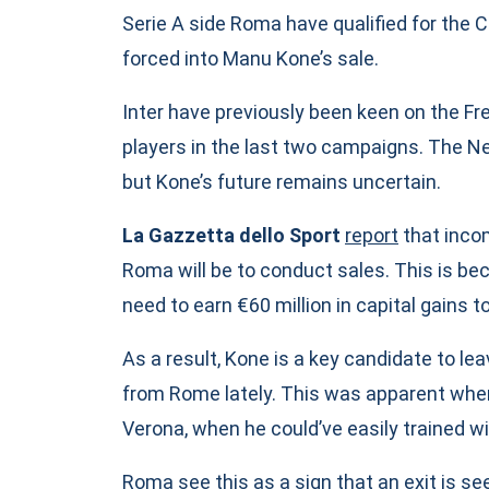
Serie A side Roma have qualified for the
forced into Manu Kone’s sale.
Inter have previously been keen on the Fr
players in the last two campaigns. The 
but Kone’s future remains uncertain.
La Gazzetta dello Sport
report
that incom
Roma will be to conduct sales. This is be
need to earn €60 million in capital gains to
As a result, Kone is a key candidate to lea
from Rome lately. This was apparent when
Verona, when he could’ve easily trained wi
Roma see this as a sign that an exit is see