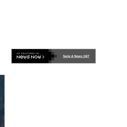
Serie A News 24/7