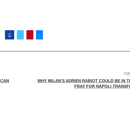
ne
 CAN
WHY MILAN’S ADRIEN RABIOT COULD BE IN T
FRAY FOR NAPOLI TRANSF