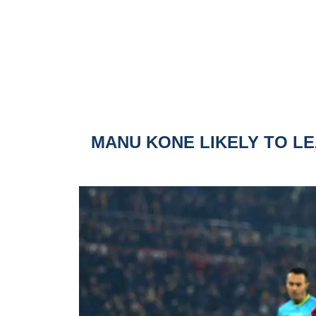
MANU KONE LIKELY TO L