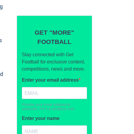
ng
s
nd