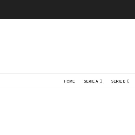
HOME
SERIE A
SERIE B