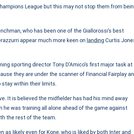
 Champions League but this may not stop them from bei
enchman, who has been one of the Giallorossi’s best
Nerazzurri appear much more keen on
landing
Curtis Jone
ing sporting director Tony D’Amico’s first major task at
cause they are under the scanner of Financial Fairplay a
 stay within their limits.
ve. It is believed the midfielder has had his mind away
 he was training all alone ahead of the game against
th the rest of the team.
n as likely even for Kone, who is liked by both Inter and