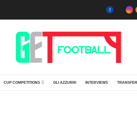
CUP COMPETITIONS
GLI AZZURRI
INTERVIEWS
TRANSFE