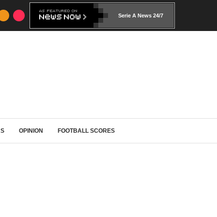
Serie A News 24/7
RS
OPINION
FOOTBALL SCORES