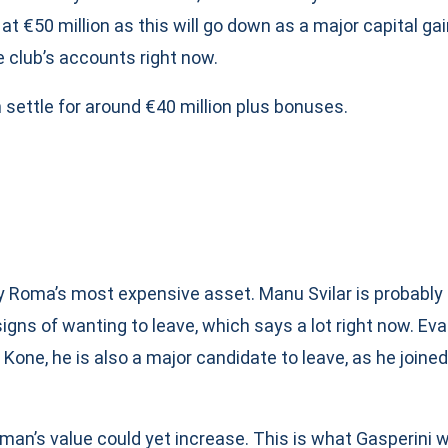
at €50 million as this will go down as a major capital gai
e club’s accounts right now.
 settle for around €40 million plus bonuses.
ly Roma’s most expensive asset. Manu Svilar is probably
igns of wanting to leave, which says a lot right now. Ev
Kone, he is also a major candidate to leave, as he joined
an’s value could yet increase. This is what Gasperini wi