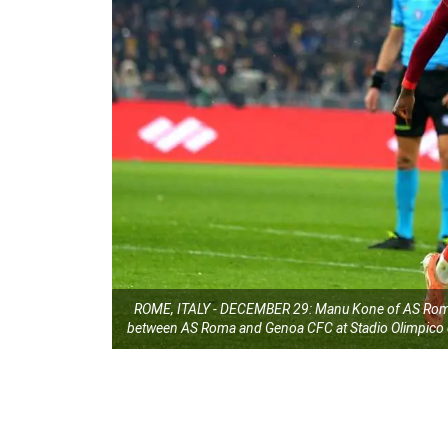
ROME, ITALY - DECEMBER 29: Manu Kone of AS Roma c
between AS Roma and Genoa CFC at Stadio Olimpico o