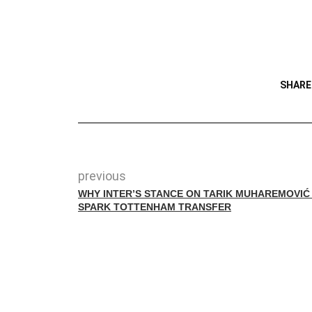
SHARE
previous
WHY INTER’S STANCE ON TARIK MUHAREMOVIĆ
SPARK TOTTENHAM TRANSFER