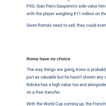
PSG. Gian Piero Gasperini’s side value him 
with the player weighing €11 million on th
Given Roma’s need to sell, they could even
Roma have no choice
The way things are going, Kone is probab
just as valuable but he hasn’t shown any s
Ndicka has a high value too and alongside 
on a free transfer.
With the World Cup coming up, the Frenchm