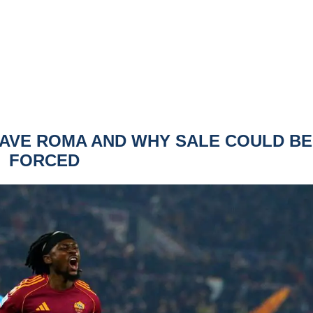
EAVE ROMA AND WHY SALE COULD BE
FORCED