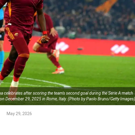
elebrates after scoring the team's second goal during the Serie A match
n December 29, 2025 in Rome, Italy. (Photo by Paolo Bruno/Getty Images
May 29, 2026