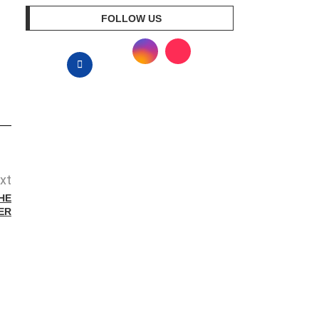
FOLLOW US
xt
HE
ER