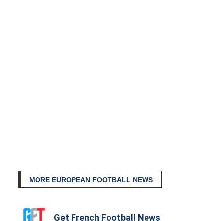
MORE EUROPEAN FOOTBALL NEWS
Get French Football News