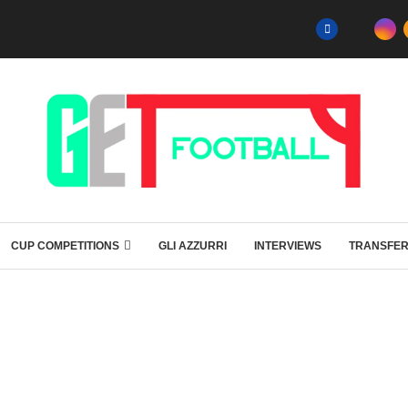
CUP COMPETITIONS
GLI AZZURRI
INTERVIEWS
TRANSFE