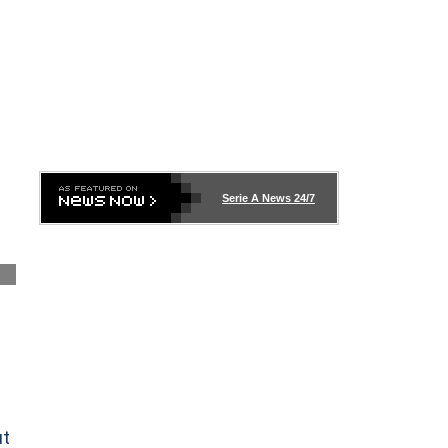
S
Serie A News 24/7
ut