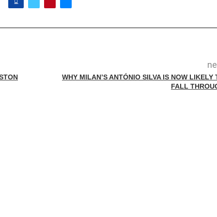
ne
ASTON
WHY MILAN’S ANTÓNIO SILVA IS NOW LIKELY 
FALL THROU