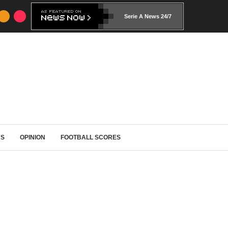
Serie A News 24/7
RS
OPINION
FOOTBALL SCORES