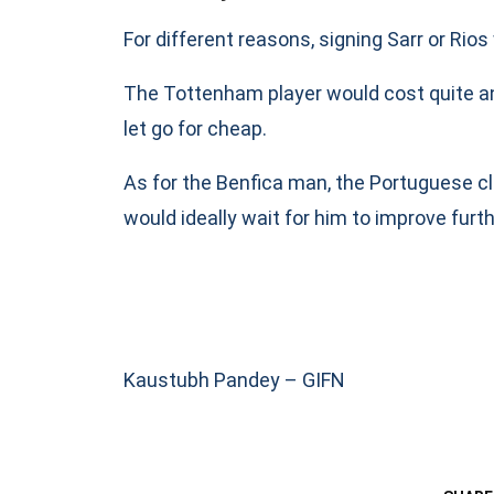
For different reasons, signing Sarr or Rios
The Tottenham player would cost quite a
let go for cheap.
As for the Benfica man, the Portuguese clu
would ideally wait for him to improve fur
Kaustubh Pandey – GIFN