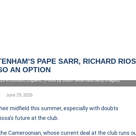
ENHAM’S PAPE SARR, RICHARD RIO
SO AN OPTION
ttenham Hotspur holds off Johnny Cardoso of Atletico de Madrid during
cond Leg match between Tottenham Hotspur FC and Atletico de Madrid at
6 in London, England. (Photo by Justin Setterfield/Getty Images)
June 29, 2026
their midfield this summer, especially with doubts
a’s future at the club.
the Cameroonian, whose current deal at the club runs o