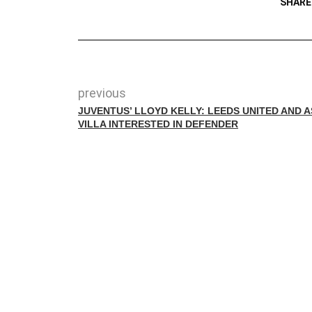
SHARE
previous
JUVENTUS’ LLOYD KELLY: LEEDS UNITED AND 
VILLA INTERESTED IN DEFENDER