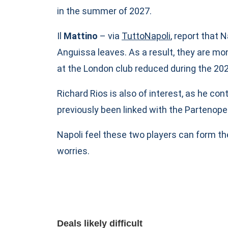
in the summer of 2027.
Il
Mattino
– via
TuttoNapoli
, report that
Anguissa leaves. As a result, they are m
at the London club reduced during the 2
Richard Rios is also of interest, as he co
previously been linked with the Partenopei
Napoli feel these two players can form th
worries.
Deals likely difficult