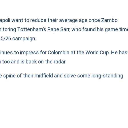
 Napoli want to reduce their average age once Zambo
onitoring Tottenham’s Pape Sarr, who found his game tim
025/26 campaign.
ntinues to impress for Colombia at the World Cup. He has
 too and is back on the radar.
e spine of their midfield and solve some long-standing