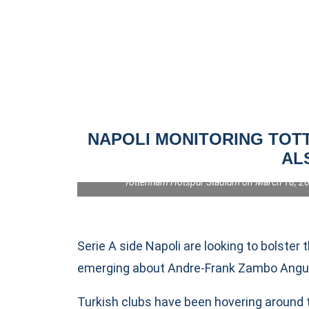
NAPOLI MONITORING TOTT
AL
LONDON, ENGLAND - MARCH 18: Pape Matar Sarr of To
the UEFA Champions League 2025/26 Round of 16 Se
Tottenham Hotspur Stadium on March 18, 202
Serie A side Napoli are looking to bolster 
emerging about Andre-Frank Zambo Anguiss
Turkish clubs have been hovering around 