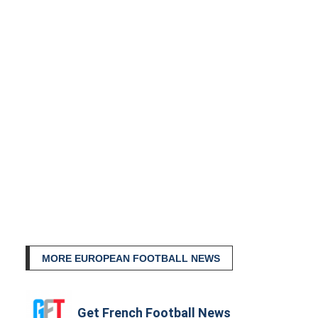
MORE EUROPEAN FOOTBALL NEWS
Get French Football News