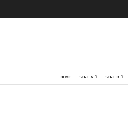
HOME
SERIE A
SERIE B