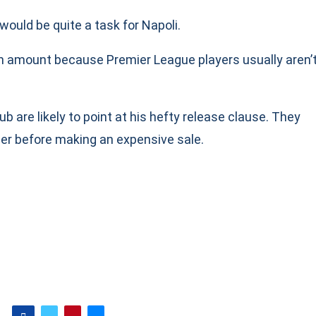
 would be quite a task for Napoli.
n amount because Premier League players usually aren’
b are likely to point at his hefty release clause. They
ther before making an expensive sale.