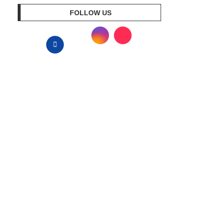
FOLLOW US